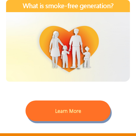
What is smoke-free generation?
Learn More