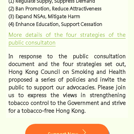
(1) Regulate Supply, Suppress Demand
(2) Ban Promotion, Reduce Attractiveness
(3) Expand NSAs, Mitigate Harm
(4) Enhance Education, Support Cessation
More details of the four strategies of the
public consultaton
In response to the public consultation
document and the four strategies set out,
Hong Kong Council on Smoking and Health
proposed a series of policies and invite the
public to support our advocacies. Please join
us to express the views in strengthening
tobacco control to the Government and strive
for a tobacco-free Hong Kong.