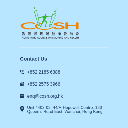
Contact Us
+852 2185 6388
+852 2575 3966
enq@cosh.org.hk
Unit 4402-03, 44/F, Hopewell Centre, 183
Queen’s Road East, Wanchai, Hong Kong