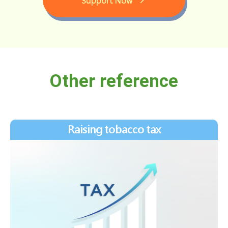
Support Now
Other reference
Raising tobacco tax