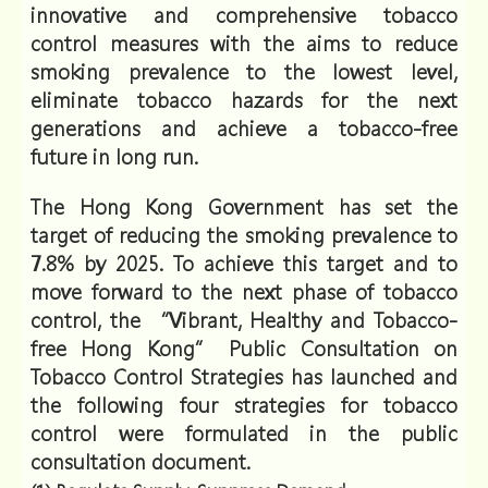
innovative and comprehensive tobacco
control measures with the aims to reduce
smoking prevalence to the lowest level,
eliminate tobacco hazards for the next
generations and achieve a tobacco-free
future in long run.
The Hong Kong Government has set the
target of reducing the smoking prevalence to
7.8% by 2025. To achieve this target and to
move forward to the next phase of tobacco
control, the “Vibrant, Healthy and Tobacco-
free Hong Kong” Public Consultation on
Tobacco Control Strategies has launched and
the following four strategies for tobacco
control were formulated in the public
consultation document.