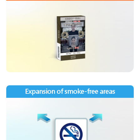
Expansion of smoke-free areas