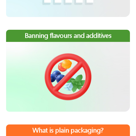
Banning flavours and additives
What is plain packaging?