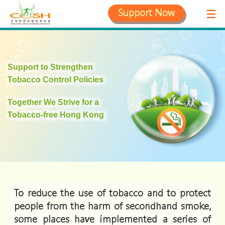
Support Now
Support to Strengthen
Tobacco Control Policies
Together We Strive for a
Tobacco-free Hong Kong
To reduce the use of tobacco and to protect
people from the harm of secondhand smoke,
some places have implemented a series of