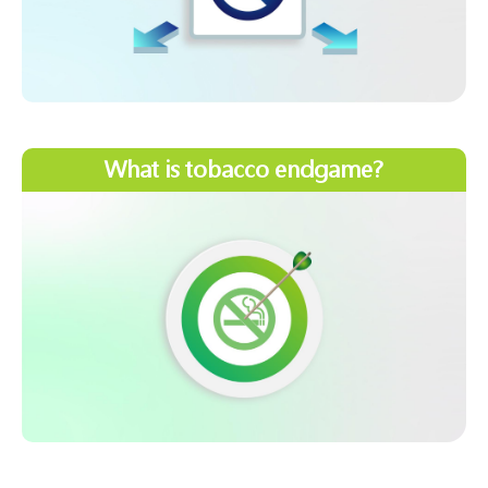
What is tobacco endgame?